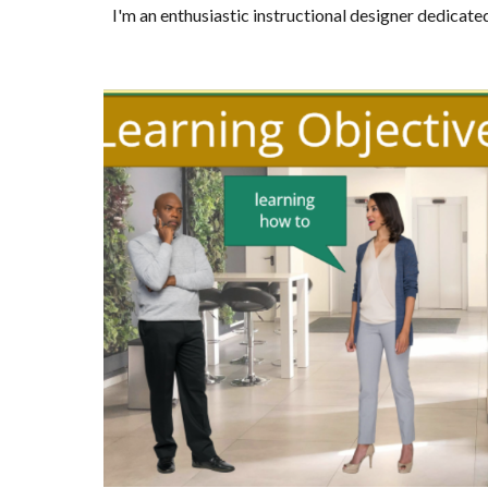
I'm an enthusiastic instructional designer dedicate