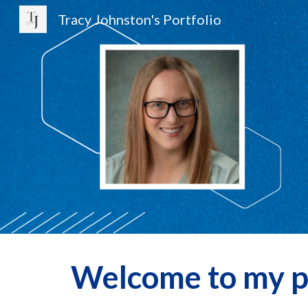
Tracy Johnston's Portfolio
Sk
Welcome to my po