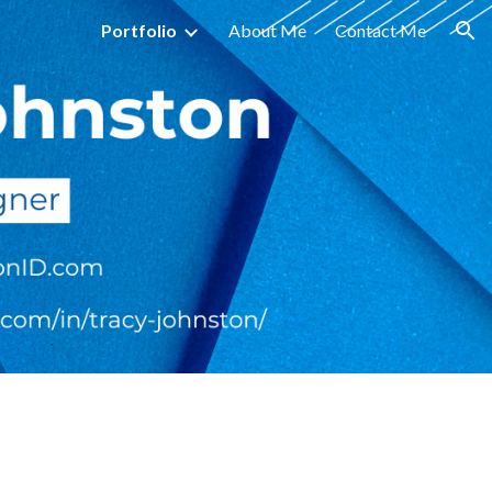
Portfolio
About Me
Contact Me
ion