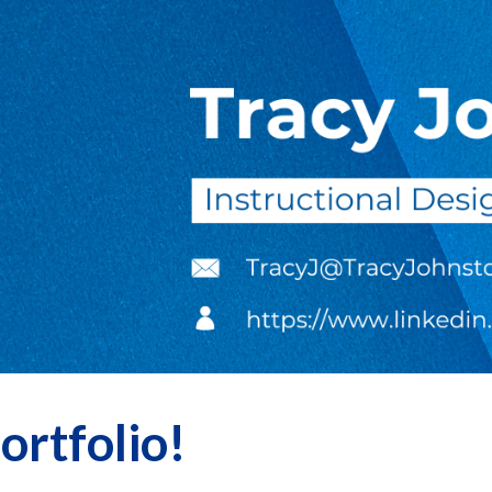
ip to main content
Skip to navigat
rtfolio!