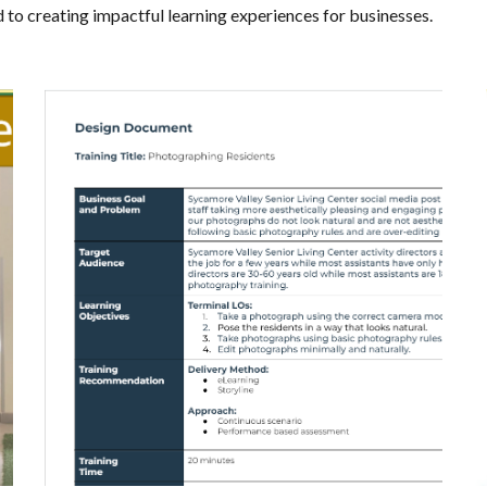
d to creating impactful learning experiences for businesses.